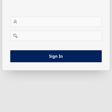
username
password
Sign In