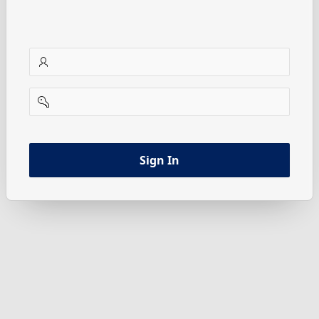
username
password
Sign In