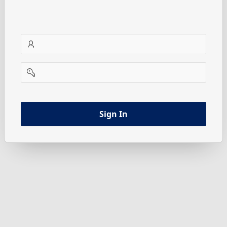
username
password
Sign In