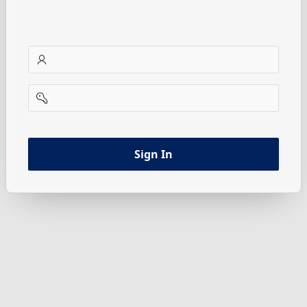
username
password
Sign In