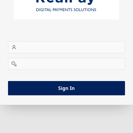
username
password
Sign In