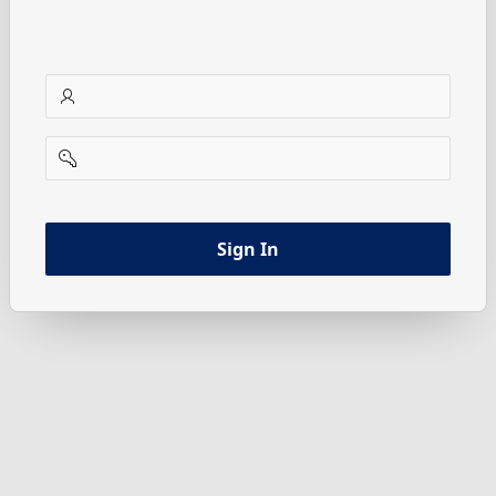
username
password
Sign In