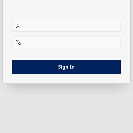
username
password
Sign In