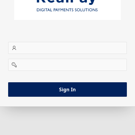
username
password
Sign In