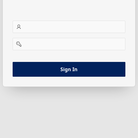
username
password
Sign In